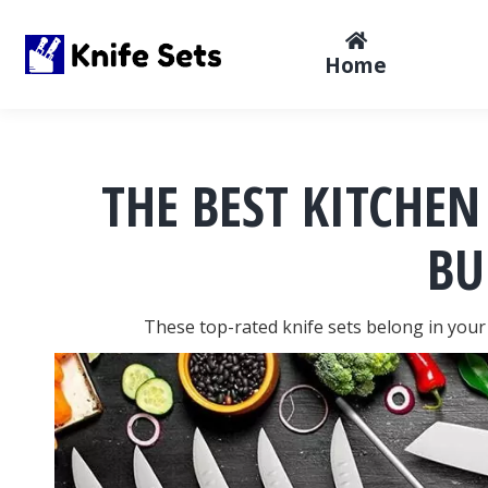
Home
THE BEST KITCHEN
BU
These top-rated knife sets belong in your 