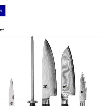
ew
Set