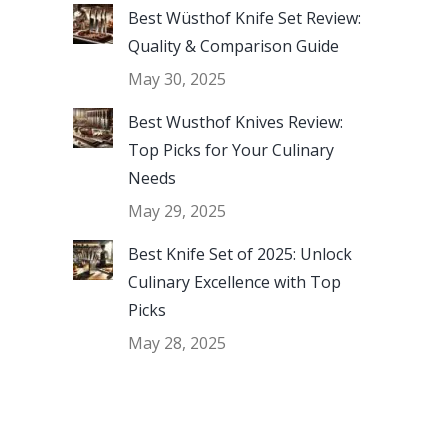
Best Wüsthof Knife Set Review:
Quality & Comparison Guide
May 30, 2025
Best Wusthof Knives Review:
Top Picks for Your Culinary
Needs
May 29, 2025
Best Knife Set of 2025: Unlock
Culinary Excellence with Top
Picks
May 28, 2025