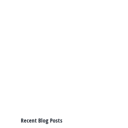
Recent Blog Posts