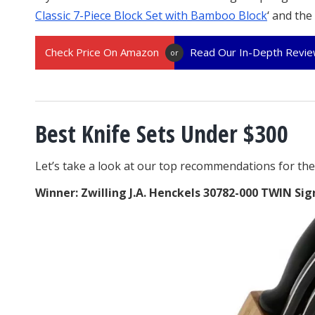
Classic 7-Piece Block Set with Bamboo Block
‘ and the 
Check Price On Amazon
Read Our In-Depth Revi
or
Best Knife Sets Under $300
Let’s take a look at our top recommendations for the 
Winner: Zwilling J.A. Henckels 30782-000 TWIN Sig