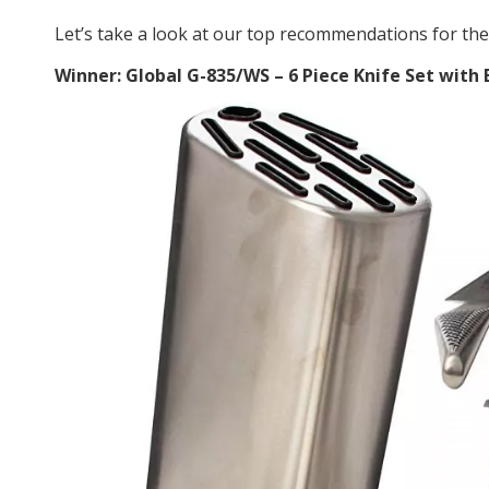
Let’s take a look at our top recommendations for the 
Winner: Global G-835/WS – 6 Piece Knife Set with 