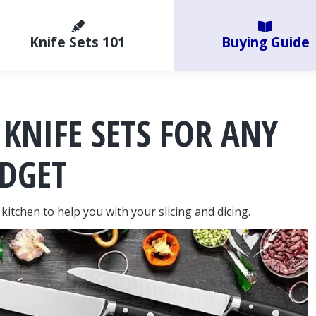
Knife Sets 101
Buying Guide
 KNIFE SETS FOR ANY
DGET
kitchen to help you with your slicing and dicing.