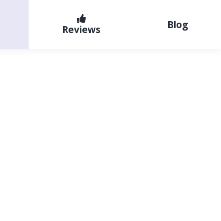
Blog
Reviews