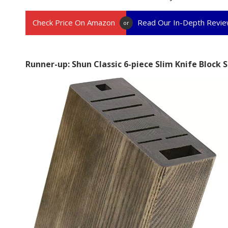
Check Price On Amazon
Read Our In-Depth Revi
or
Runner-up: Shun Classic 6-piece Slim Knife Block 