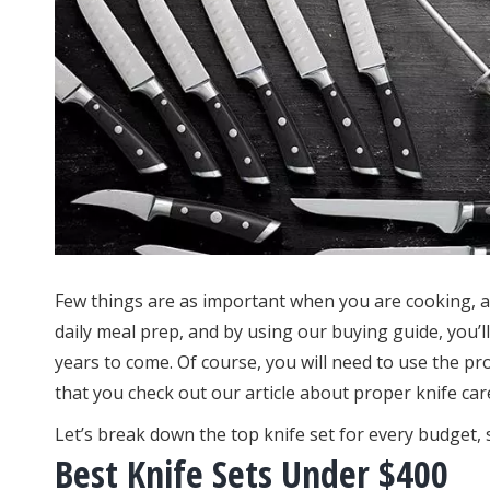
Few things are as important when you are cooking, as
daily meal prep, and by using our buying guide, you’ll 
years to come. Of course, you will need to use the p
that you check out our article about proper knife car
Let’s break down the top knife set for every budget, 
Best Knife Sets Under $400