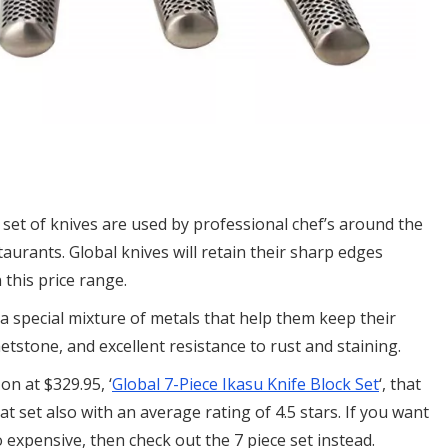
 set of knives are used by professional chef’s around the
taurants. Global knives will retain their sharp edges
this price range.
 a special mixture of metals that help them keep their
etstone, and excellent resistance to rust and staining.
on at $329.95, ‘
Global 7-Piece Ikasu Knife Block Set
‘, that
at set also with an average rating of 4.5 stars. If you want
o expensive, then check out the 7 piece set instead.