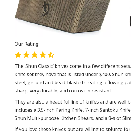
Our Rating:
The ‘Shun Classic’ knives come in a few different sets
knife set they have that is listed under $400. Shun k
steel, ground and bead-blasted creating a flowing patt
sharp, very durable, and corrosion resistant.
They are also a beautiful line of knifes and are well b
includes a 3.5-inch Paring Knife, 7-inch Santoku Knif
Shun Multi-purpose Kitchen Shears, and a 8-slot Sli
If you love these knives but are willing to splurge for 