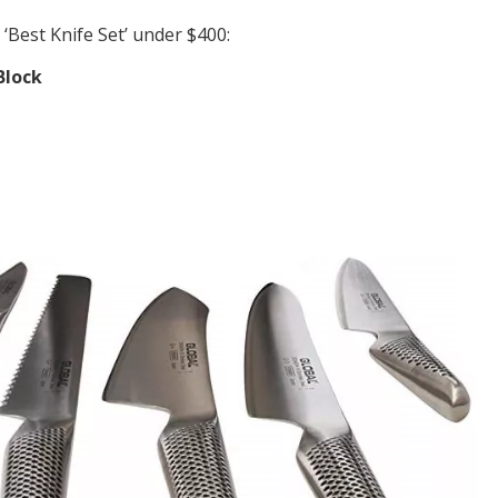
‘Best Knife Set’ under $400:
Block