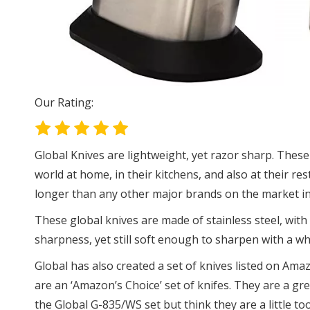
Our Rating:
Global Knives are lightweight, yet razor sharp. These
world at home, in their kitchens, and also at their res
longer than any other major brands on the market in 
These global knives are made of stainless steel, with
sharpness, yet still soft enough to sharpen with a wh
Global has also created a set of knives listed on Amaz
are an ‘Amazon’s Choice’ set of knifes. They are a gre
the Global G-835/WS set but think they are a little to