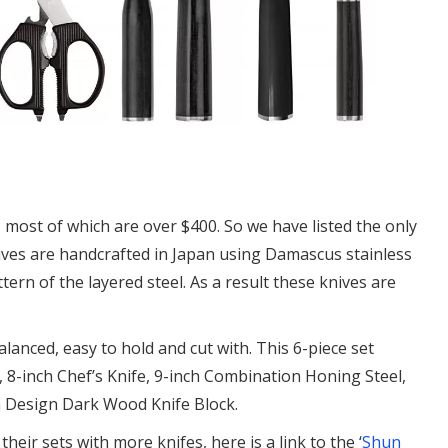
, most of which are over $400. So we have listed the only
nives are handcrafted in Japan using Damascus stainless
ern of the layered steel. As a result these knives are
alanced, easy to hold and cut with. This 6-piece set
e, 8-inch Chef’s Knife, 9-inch Combination Honing Steel,
m Design Dark Wood Knife Block.
their sets with more knifes, here is a link to the ‘
Shun