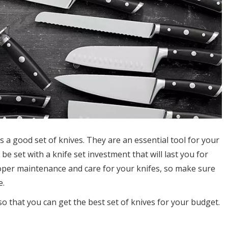
 a good set of knives. They are an essential tool for your
be set with a knife set investment that will last you for
roper maintenance and care for your knifes, so make sure
e.
so that you can get the best set of knives for your budget.