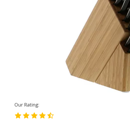
Our Rating: