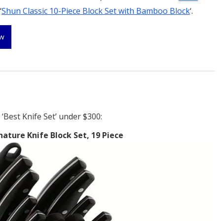
‘
Shun Classic 10-Piece Block Set with Bamboo Block
‘.
ew
‘Best Knife Set’ under $300:
nature Knife Block Set, 19 Piece