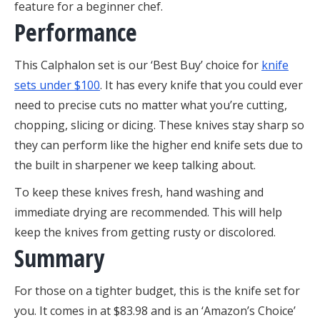
feature for a beginner chef.
Performance
This Calphalon set is our ‘Best Buy’ choice for
knife
sets under $100
. It has every knife that you could ever
need to precise cuts no matter what you’re cutting,
chopping, slicing or dicing. These knives stay sharp so
they can perform like the higher end knife sets due to
the built in sharpener we keep talking about.
To keep these knives fresh, hand washing and
immediate drying are recommended. This will help
keep the knives from getting rusty or discolored.
Summary
For those on a tighter budget, this is the knife set for
you. It comes in at $83.98 and is an ‘Amazon’s Choice’