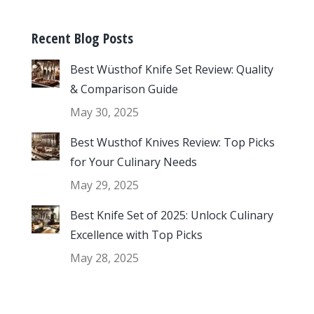
Recent Blog Posts
Best Wüsthof Knife Set Review: Quality
& Comparison Guide
May 30, 2025
Best Wusthof Knives Review: Top Picks
for Your Culinary Needs
May 29, 2025
Best Knife Set of 2025: Unlock Culinary
Excellence with Top Picks
May 28, 2025