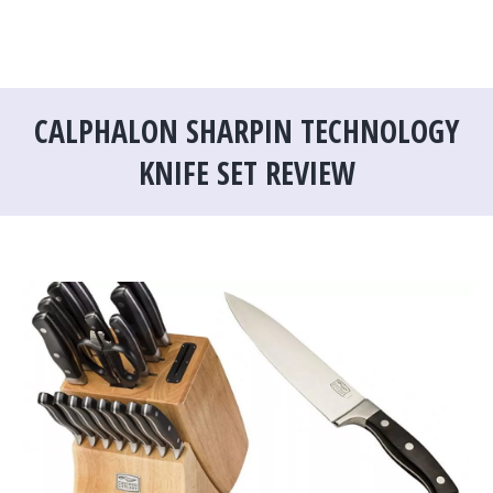
CALPHALON SHARPIN TECHNOLOGY
KNIFE SET REVIEW
You are here: