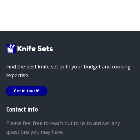
Find the best knife set to fit your budget and cooking
expertise.
Get in touch!
Contact info
Please feel free to reach out to us to answer any
questions you may have.