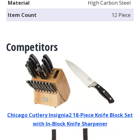
Material
High Carbon Steel
Item Count
12 Piece
Competitors
Chicago Cutlery Insignia2 18-Piece Knife Block Set
with In-Block Knife Sharpener