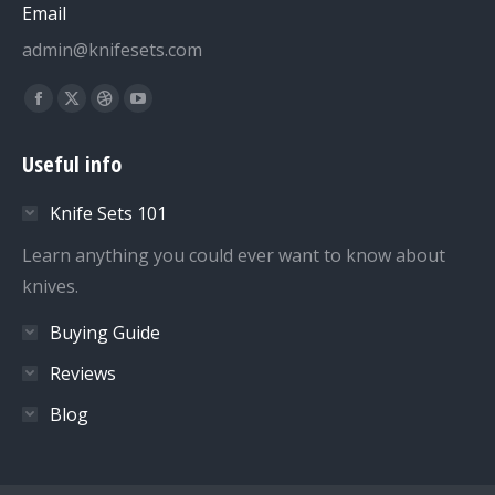
Email
admin@knifesets.com
Find us on:
Facebook
X
Dribbble
YouTube
page
page
page
page
Useful info
opens
opens
opens
opens
in
in
in
in
Knife Sets 101
new
new
new
new
window
window
window
window
Learn anything you could ever want to know about
knives.
Buying Guide
Reviews
Blog