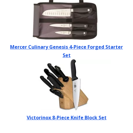
Mercer Culinary Genesis 4-Piece Forged Starter
Set
Victorinox 8-Piece Knife Block Set