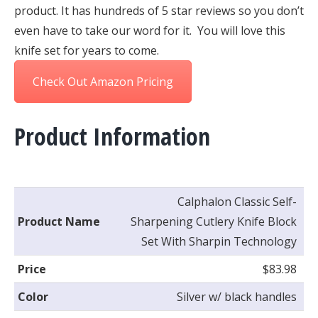
product. It has hundreds of 5 star reviews so you don’t
even have to take our word for it. You will love this
knife set for years to come.
Check Out Amazon Pricing
Product Information
Calphalon Classic Self-
Product Name
Sharpening Cutlery Knife Block
Set With Sharpin Technology
Price
$83.98
Color
Silver w/ black handles