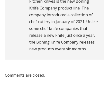
kitchen knives is the new Boning
Knife Company product line. The
company introduced a collection of
chef cutlery in January of 2021. Unlike
some chef knife companies that
release a new knife just once a year,
the Boning Knife Company releases
new products every six months.
Comments are closed.