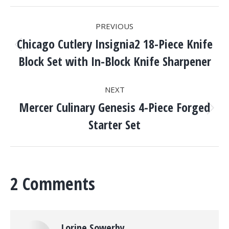
POST
PREVIOUS
NAVIGATION
Chicago Cutlery Insignia2 18-Piece Knife
Previous
Block Set with In-Block Knife Sharpener
post:
NEXT
Mercer Culinary Genesis 4-Piece Forged
Next
Starter Set
post:
2 Comments
Lorine Sowerby