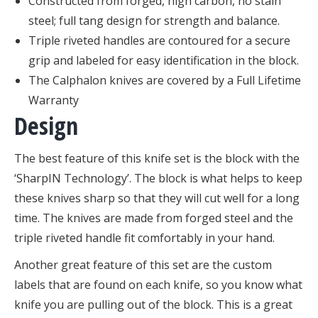
Constructed from forged, high carbon, no stain
steel; full tang design for strength and balance.
Triple riveted handles are contoured for a secure
grip and labeled for easy identification in the block.
The Calphalon knives are covered by a Full Lifetime
Warranty
Design
The best feature of this knife set is the block with the
‘SharpIN Technology’. The block is what helps to keep
these knives sharp so that they will cut well for a long
time. The knives are made from forged steel and the
triple riveted handle fit comfortably in your hand.
Another great feature of this set are the custom
labels that are found on each knife, so you know what
knife you are pulling out of the block. This is a great