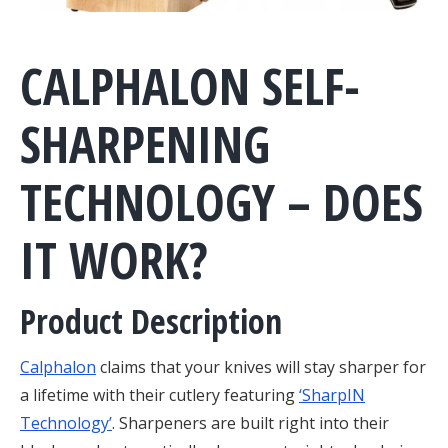
CALPHALON SELF-
SHARPENING
TECHNOLOGY – DOES
IT WORK?
Product Description
Calphalon
claims that your knives will stay sharper for
a lifetime with their cutlery featuring
‘SharpIN
Technology’
. Sharpeners are built right into their