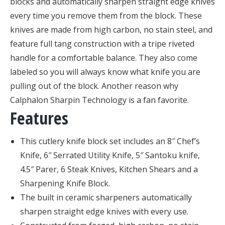
blocks and automatically sharpen straight edge knives
every time you remove them from the block. These
knives are made from high carbon, no stain steel, and
feature full tang construction with a tripe riveted
handle for a comfortable balance. They also come
labeled so you will always know what knife you are
pulling out of the block. Another reason why
Calphalon Sharpin Technology is a fan favorite.
Features
This cutlery knife block set includes an 8″ Chef’s
Knife, 6″ Serrated Utility Knife, 5″ Santoku knife,
4.5″ Parer, 6 Steak Knives, Kitchen Shears and a
Sharpening Knife Block.
The built in ceramic sharpeners automatically
sharpen straight edge knives with every use.