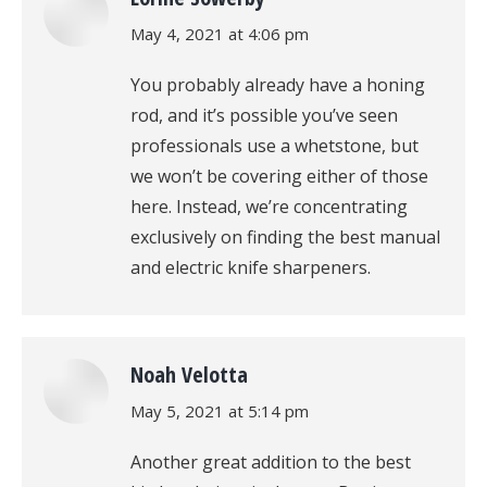
says:
May 4, 2021 at 4:06 pm
You probably already have a honing
rod, and it’s possible you’ve seen
professionals use a whetstone, but
we won’t be covering either of those
here. Instead, we’re concentrating
exclusively on finding the best manual
and electric knife sharpeners.
Noah Velotta
says:
May 5, 2021 at 5:14 pm
Another great addition to the best