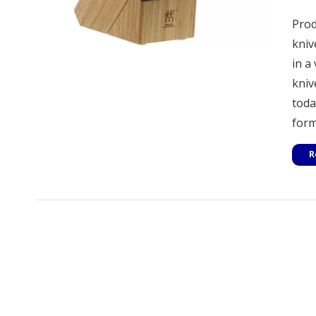
Prod
kniv
in a
kniv
toda
form
R