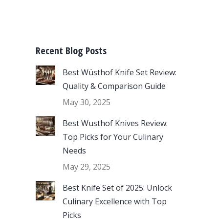
Recent Blog Posts
Best Wüsthof Knife Set Review:
Quality & Comparison Guide
May 30, 2025
Best Wusthof Knives Review:
Top Picks for Your Culinary
Needs
May 29, 2025
Best Knife Set of 2025: Unlock
Culinary Excellence with Top
Picks