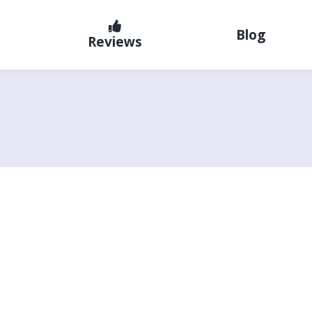
Blog
Reviews
G