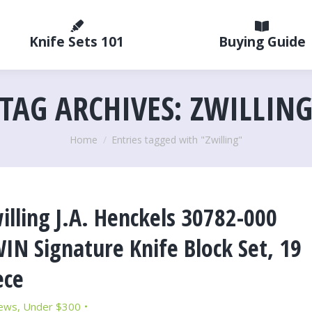
Knife Sets 101
Buying Guide
TAG ARCHIVES:
ZWILLIN
You are here:
Home
Entries tagged with "Zwilling"
illing J.A. Henckels 30782-000
IN Signature Knife Block Set, 19
ece
ews
,
Under $300