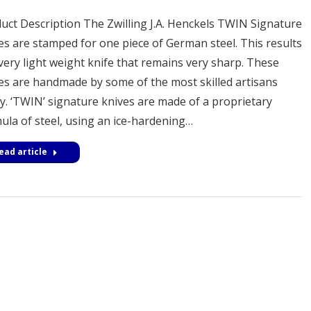
uct Description The Zwilling J.A. Henckels TWIN Signature
es are stamped for one piece of German steel. This results
 very light weight knife that remains very sharp. These
es are handmade by some of the most skilled artisans
y. ‘TWIN’ signature knives are made of a proprietary
ula of steel, using an ice-hardening…
ead article