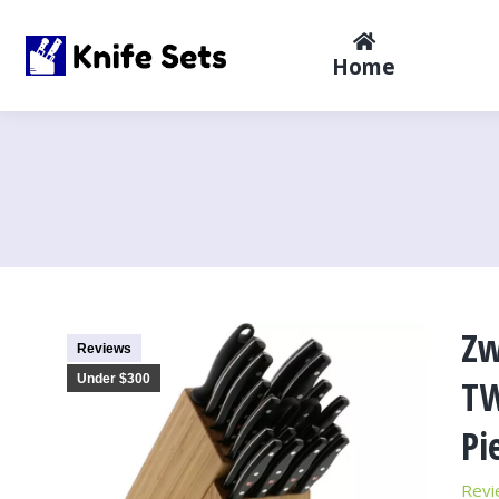
Home
Zw
Reviews
Under $300
TW
Pi
Revi