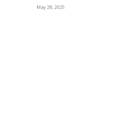
May 28, 2025